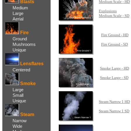
Blasts
Medium Scale - HD
...
Medium
Explosions
Large
Medium Scale - SD
Aerial
Fire
Fire Ground - HD
Ground
...
Mushrooms
Fire Ground - SD
Unique
Lensflares
Smoke Large - HD
Centered
...
Smoke Large - SD
Smoke
Large
Small
Unique
Steam Narrow 1 HD
...
Steam Narrow 1 SD
Steam
Narrow
Wide