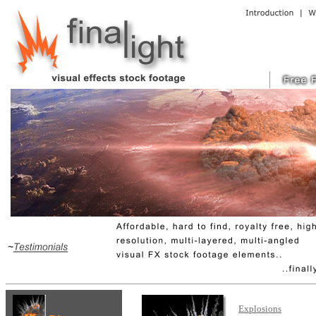
Explosions