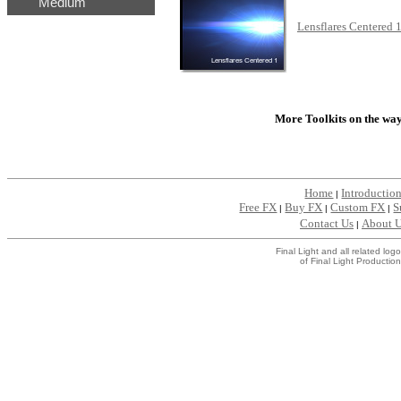
Medium
...
Lensflares Centered 
...
More Toolkits on the way.
Home
Introductio
|
Free FX
Buy FX
Custom FX
S
|
|
|
Contact Us
About 
|
Final Light and all related l
of Final Light Production