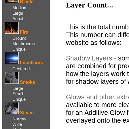
Blasts
Layer Count...
Medium
Large
Aerial
This is the total numb
Fire
This number can diff
Ground
website as follows:
Mushrooms
Unique
Shadow Layers -
som
Lensflares
are combined for pre
Centered
how the layers work to
for shadow layers of
Smoke
Large
Small
Glows and other extr
Unique
available to more clea
for an Additive Glow
Steam
Narrow
overlayed onto the exp
Wide