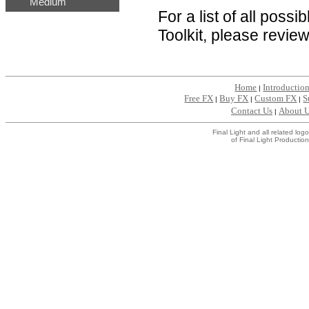
Medium
For a list of all poss
Toolkit, please revie
Home
Introductio
|
Free FX
Buy FX
Custom FX
S
|
|
|
Contact Us
About 
|
Final Light and all related l
of Final Light Production