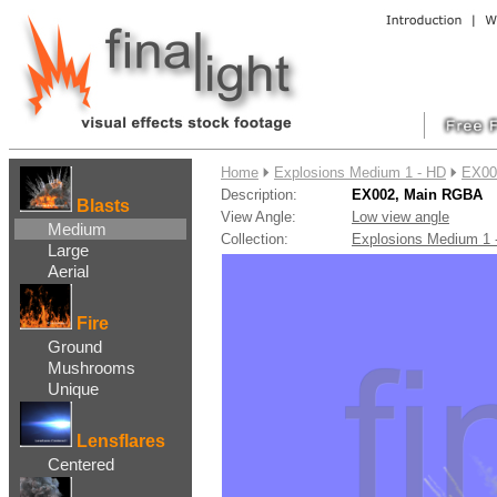
....
Home
Explosions Medium 1 - HD
EX00
Description:
EX002, Main RGBA
Blasts
View Angle:
Low view angle
Medium
Collection:
Explosions Medium 1
Large
Aerial
Fire
Ground
Mushrooms
Unique
Lensflares
Centered