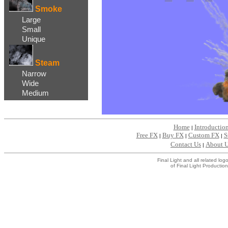
Smoke
Large
Small
Unique
Steam
Narrow
Wide
Medium
Home
Introductio
|
Free FX
Buy FX
Custom FX
S
|
|
|
Contact Us
About 
|
Final Light and all related l
of Final Light Production