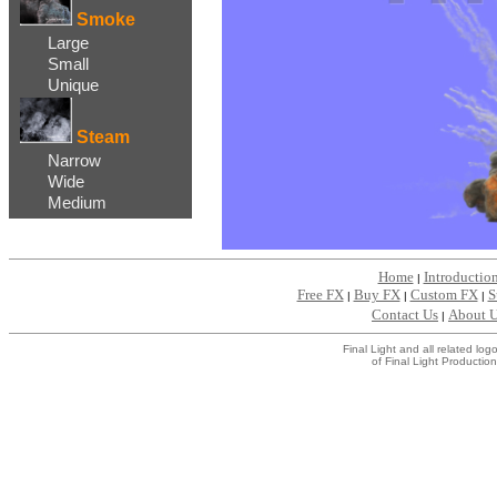
Smoke
Large
Small
Unique
Steam
Narrow
Wide
Medium
Home
Introductio
|
Free FX
Buy FX
Custom FX
S
|
|
|
Contact Us
About 
|
Final Light and all related l
of Final Light Production