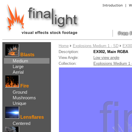
....
Home
Explosions Medium 1 - SD
EX00
Description:
EX002, Main RGBA
Blasts
View Angle:
Low view angle
Medium
Collection:
Explosions Medium 1
Large
Aerial
Fire
Ground
Mushrooms
Unique
Lensflares
Centered