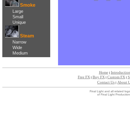
Smoke
Large
Small
Unique
Steam
Narrow
Wide
Medium
Home
Introductio
|
Free FX
Buy FX
Custom FX
S
|
|
|
Contact Us
About 
|
Final Light and all related l
of Final Light Production