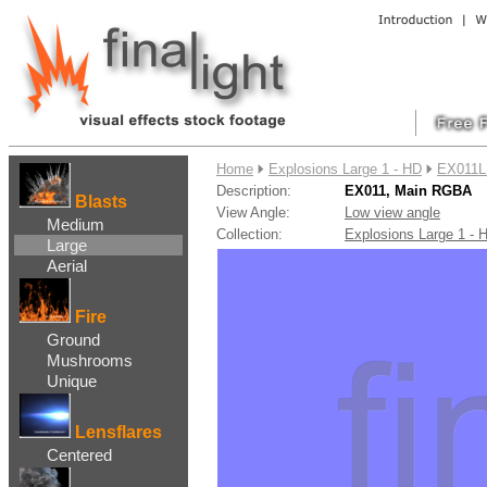
....
Home
Explosions Large 1 - HD
EX011L
Description:
EX011, Main RGBA
Blasts
View Angle:
Low view angle
Medium
Collection:
Explosions Large 1 -
Large
Aerial
Fire
Ground
Mushrooms
Unique
Lensflares
Centered