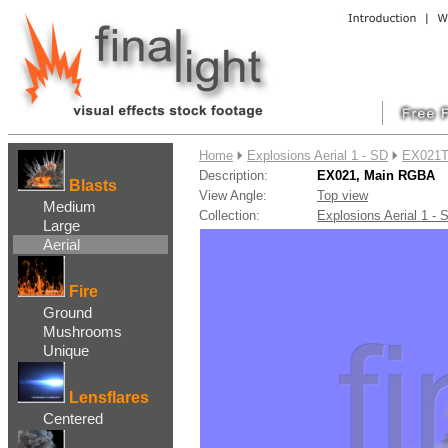
....
Home
Explosions Aerial 1 - SD
EX021T
Description:
EX021, Main RGBA
Blasts
View Angle:
Top view
Medium
Collection:
Explosions Aerial 1 
Large
Aerial
Fire
Ground
Mushrooms
Unique
Lensflares
Centered