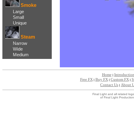
Smoke
Large
Small
Unique
Steam
Narrow
Wide
Medium
Home
Introductio
|
Free FX
Buy FX
Custom FX
S
|
|
|
Contact Us
About 
|
Final Light and all related l
of Final Light Production