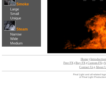
Smoke
Large
Small
Unique
Steam
Narrow
Wide
Medium
Home
Introductio
|
Free FX
Buy FX
Custom FX
S
|
|
|
Contact Us
About 
|
Final Light and all related l
of Final Light Production