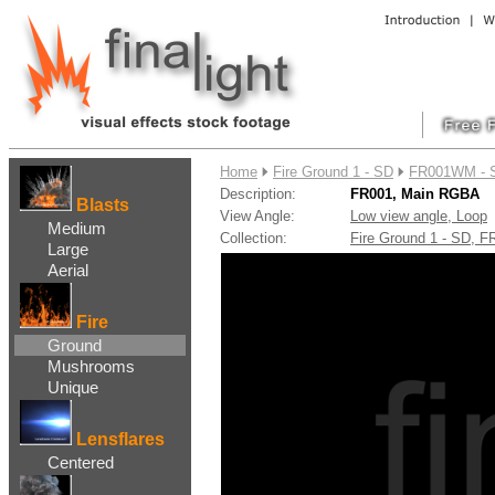
....
Home
Fire Ground 1 - SD
FR001WM - 
Description:
FR001, Main RGBA
Blasts
View Angle:
Low view angle, Loop
Medium
Collection:
Fire Ground 1 - SD, 
Large
Aerial
Fire
Ground
Mushrooms
Unique
Lensflares
Centered