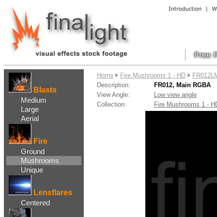
....
Home
Fire Mushrooms 1 - HD
FR012LM
Description:
FR012, Main RGBA
Blasts
View Angle:
Low view angle
Medium
Collection:
Fire Mushrooms 1 - 
Large
Aerial
Fire
Ground
Mushrooms
Unique
Lensflares
Centered