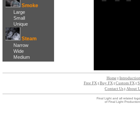
Smoke
Large
Small
Unique
Steam
Narrow
Wide
Medium
Home
Introductio
|
Free FX
Buy FX
Custom FX
S
|
|
|
Contact Us
About 
|
Final Light and all related l
of Final Light Production