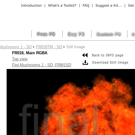
 Mushrooms 1 - SD
FR018TM - SD
Still Image
FR018, Main RGBA
Top view
Fire Mushrooms 1 - SD, FRM1SD