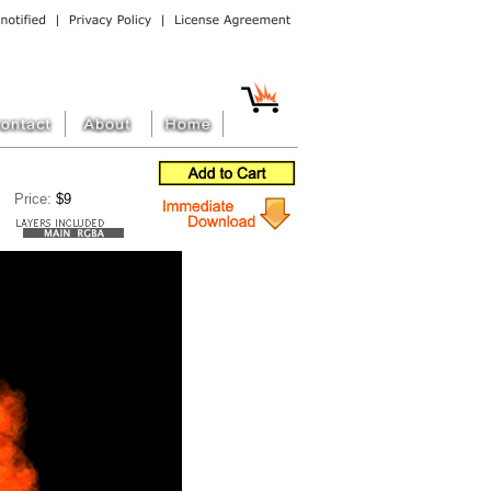
Price:
$9