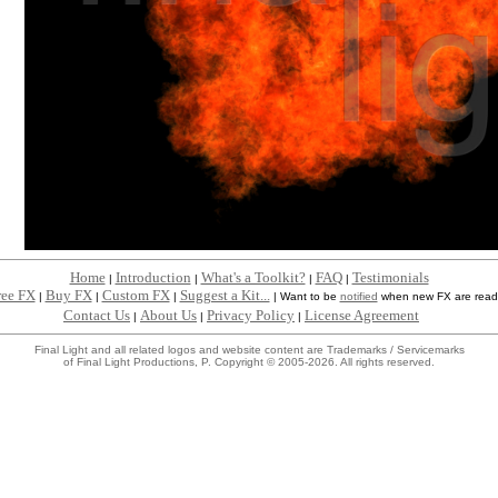
Home
Introduction
What's a Toolkit?
FAQ
Testimonials
|
|
|
|
ree FX
Buy FX
Custom FX
Suggest a Kit...
|
|
|
|
Want to be
notified
when new FX are read
Contact Us
About Us
Privacy Policy
License Agreement
|
|
|
Final Light and all related logos and website content are Trademarks / Servicemarks
of Final Light Productions, P. Copyright © 2005-2026. All rights reserved.