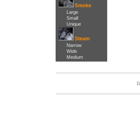
Smoke
Large
Small
Unique
Steam
Narrow
Wide
Medium
F