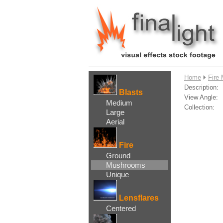
....
Home
Fire
Description:
Blasts
View Angle:
Medium
Collection:
Large
Aerial
Fire
Ground
Mushrooms
Unique
Lensflares
Centered