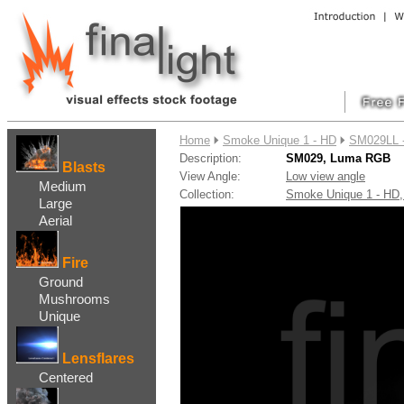
....
Home
Smoke Unique 1 - HD
SM029LL 
Description:
SM029, Luma RGB
Blasts
View Angle:
Low view angle
Medium
Collection:
Smoke Unique 1 - H
Large
Aerial
Fire
Ground
Mushrooms
Unique
Lensflares
Centered