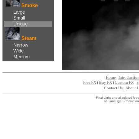
Smoke
Large
Small
Unique
Steam
Narrow
Wide
Medium
Home
Introductio
|
Free FX
Buy FX
Custom FX
S
|
|
|
Contact Us
About 
|
Final Light and all related l
of Final Light Production