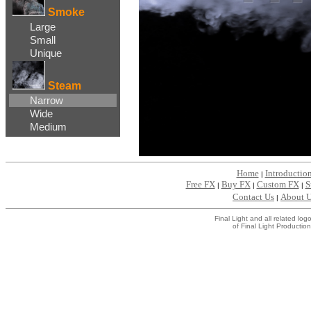
Smoke
Large
Small
Unique
Steam
Narrow
Wide
Medium
Home
Introductio
|
Free FX
Buy FX
Custom FX
S
|
|
|
Contact Us
About 
|
Final Light and all related l
of Final Light Production