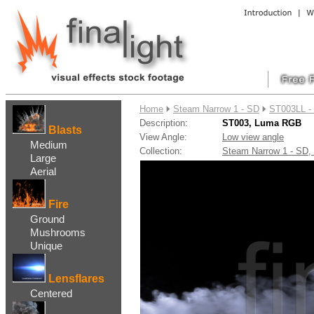
....
Home
Steam Narrow 1 - SD
ST003LL -
Description:
ST003, Luma RGB
Blasts
View Angle:
Low view angle
Medium
Collection:
Steam Narrow 1 - SD
Large
Aerial
Fire
Ground
Mushrooms
Unique
Lensflares
Centered