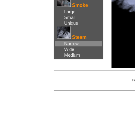
Smoke
Large
Small
Unique
Steam
Narrow
Wide
Medium
F