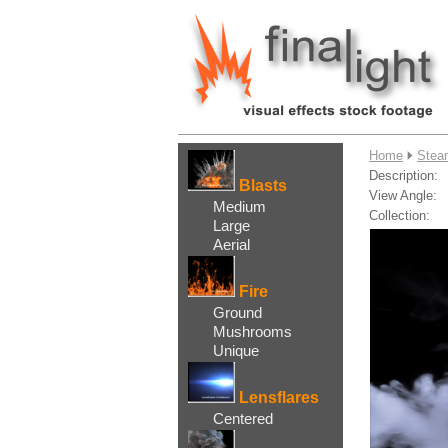
....
Home
Stea
Description:
Blasts
View Angle:
Medium
Collection:
Large
Aerial
Fire
Ground
Mushrooms
Unique
Lensflares
Centered