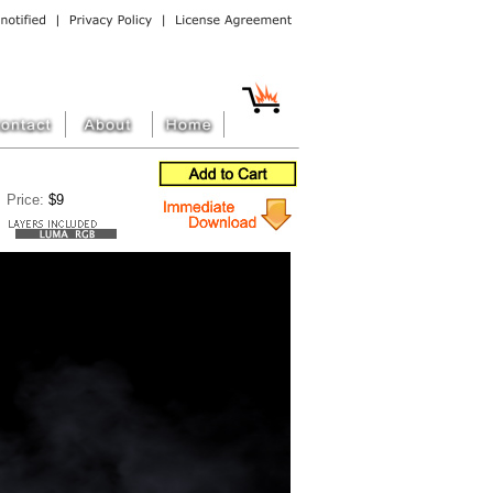
Price:
$9