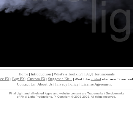
Home
Introduction
What's a Toolkit?
FAQ
Testimonials
|
|
|
|
ree FX
Buy FX
Custom FX
Suggest a Kit...
|
|
|
|
Want to be
notified
when new FX are read
Contact Us
About Us
Privacy Policy
License Agreement
|
|
|
Final Light and all related logos and website content are Trademarks / Servicemarks
of Final Light Productions, P. Copyright © 2005-2026. All rights reserved.