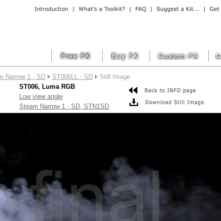
m Narrow 1 - SD
ST006LL - SD
Still Image
ST006, Luma RGB
Low view angle
Steam Narrow 1 - SD, STN1SD