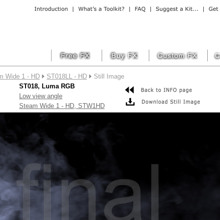
m Wide 1 - HD
ST018LL - HD
Still Image
ST018, Luma RGB
Low view angle
Steam Wide 1 - HD, STW1HD