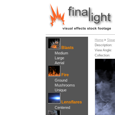
....
Home
Stea
Description:
Blasts
View Angle:
Medium
Collection:
Large
Aerial
Fire
Ground
Mushrooms
Unique
Lensflares
Centered