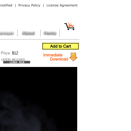
Price:
$12