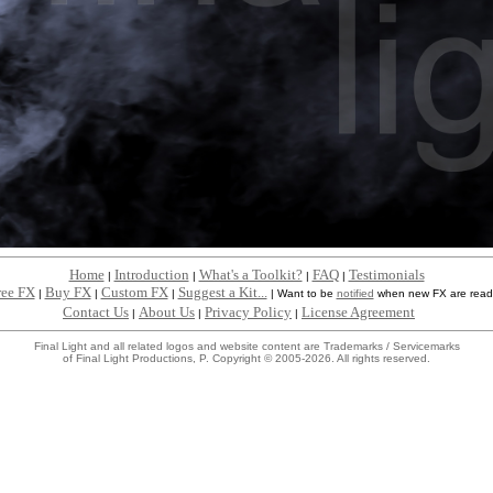
Home
Introduction
What's a Toolkit?
FAQ
Testimonials
|
|
|
|
ree FX
Buy FX
Custom FX
Suggest a Kit...
|
|
|
|
Want to be
notified
when new FX are read
Contact Us
About Us
Privacy Policy
License Agreement
|
|
|
Final Light and all related logos and website content are Trademarks / Servicemarks
of Final Light Productions, P. Copyright © 2005-2026. All rights reserved.