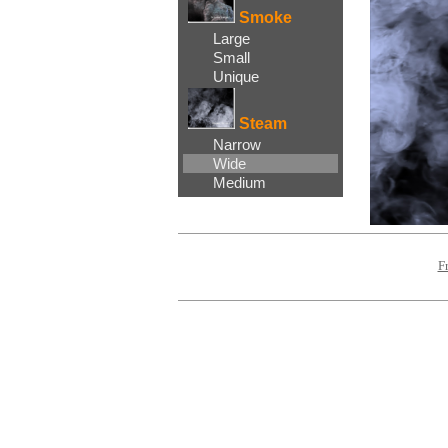
Smoke
Large
Small
Unique
Steam
Narrow
Wide
Medium
F