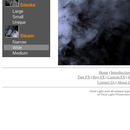
Smoke
Large
Small
Unique
Steam
Narrow
Wide
Medium
Home
Introductio
|
Free FX
Buy FX
Custom FX
S
|
|
|
Contact Us
About 
|
Final Light and all related l
of Final Light Production