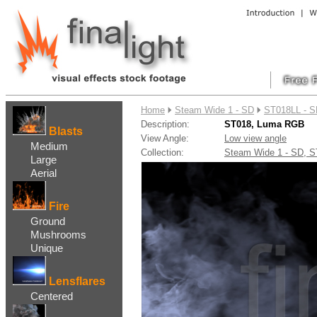
....
Home
Steam Wide 1 - SD
ST018LL - 
Description:
ST018, Luma RGB
Blasts
View Angle:
Low view angle
Medium
Collection:
Steam Wide 1 - SD,
Large
Aerial
Fire
Ground
Mushrooms
Unique
Lensflares
Centered