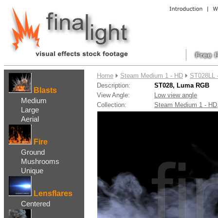
....
Home
Steam Medium 1 - HD
ST028LL 
Description:
ST028, Luma RGB
Blasts
View Angle:
Low view angle
Medium
Collection:
Steam Medium 1 - H
Large
Aerial
Fire
Ground
Mushrooms
Unique
Lensflares
Centered