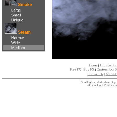
Smoke
Large
Small
Unique
Steam
Narrow
Wide
Medium
Home
Introductio
|
Free FX
Buy FX
Custom FX
S
|
|
|
Contact Us
About 
|
Final Light and all related l
of Final Light Production