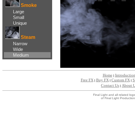
Smoke
Large
Small
Unique
Steam
Narrow
Wide
Medium
Home
Introductio
|
Free FX
Buy FX
Custom FX
S
|
|
|
Contact Us
About 
|
Final Light and all related l
of Final Light Production