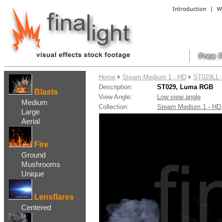
....
Home
Steam Medium 1 - HD
ST029LL 
Description:
ST029, Luma RGB
Blasts
View Angle:
Low view angle
Medium
Collection:
Steam Medium 1 - H
Large
Aerial
Fire
Ground
Mushrooms
Unique
Lensflares
Centered