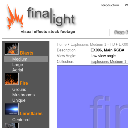
....
Home
Explosions Medium 1 - HD
EX00
Description:
EX006, Main RGBA
Blasts
View Angle:
Low view angle
Medium
Collection:
Explosions Medium 1
Large
Aerial
Fire
Ground
Mushrooms
Unique
Lensflares
Centered