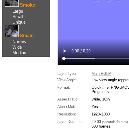
Smoke
Large
Small
Unique
Steam
Narrow
Wide
Medium
Layer Type:
Main RGBA
View Angle:
Low view angle (appro
Format:
Quicktime, PNG .MOV,
Progressive
Aspect ratio:
Wide, 16x9
Alpha Matte:
Yes
Resolution:
1920x1080
Layer Duration:
20:00
(seconds:frames)
600 frames