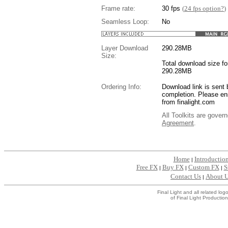
Frame rate:
30 fps
(
24 fps option?
)
Seamless Loop:
No
Layer Download
290.28
MB
Size:
Total download size for
290.28MB
Ordering Info:
Download link is sent 
completion. Please en
from finalight.com
All Toolkits are gover
Agreement
.
....
Home
Introductio
|
Free FX
Buy FX
Custom FX
S
|
|
|
Contact Us
About 
|
Final Light and all related l
of Final Light Production