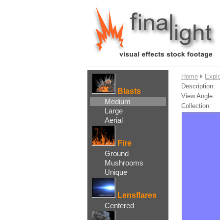
....
Home
Expl
Description:
Blasts
View Angle:
Medium
Collection:
Large
Aerial
Fire
Ground
Mushrooms
Unique
Lensflares
Centered