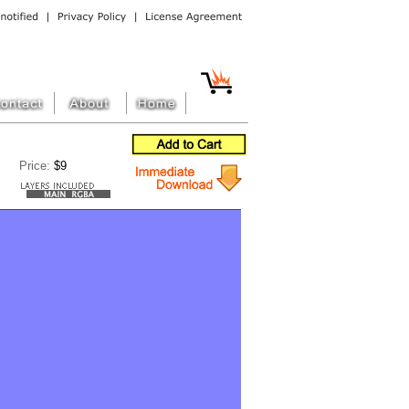
Price:
$9