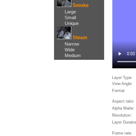
Smoke
Large
Small
Unique
Steam
Narrow
Wide
Medium
Layer Type:
View Angle:
Format:
Aspect ratio:
Alpha Matte:
Resolution:
Layer Duratio
Frame rate: