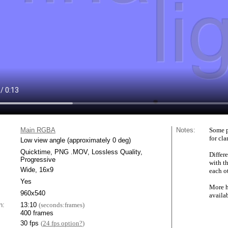
Main RGBA
Notes:
Some p
for cla
Low view angle (approximately 0 deg)
Quicktime, PNG .MOV, Lossless Quality,
Differe
Progressive
with t
Wide, 16x9
each ot
Yes
More h
960x540
availa
n:
13:10
(seconds:frames)
400 frames
30 fps
(
24 fps option?
)