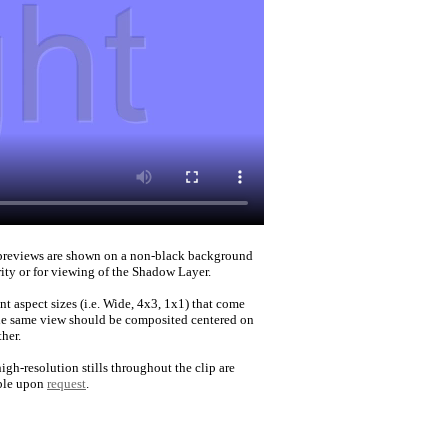
reviews are shown on a non-black background
rity or for viewing of the Shadow Layer.
nt aspect sizes (i.e. Wide, 4x3, 1x1) that come
he same view should be composited centered on
her.
igh-resolution stills throughout the clip are
ble upon
request
.