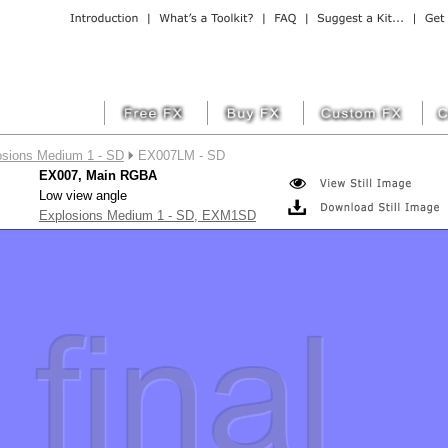
osions Medium 1 - SD
EX007LM - SD
EX007, Main RGBA
Low view angle
Explosions Medium 1 - SD, EXM1SD