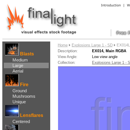
....
Home
Explosions Large 1 - SD
EX014L
Description:
EX014, Main RGBA
Blasts
View Angle:
Low view angle
Medium
Collection:
Explosions Large 1 -
Large
Aerial
Fire
Ground
Mushrooms
Unique
Lensflares
Centered