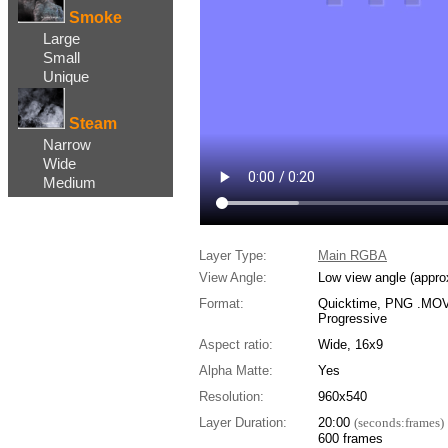
Smoke
Large
Small
Unique
Steam
Narrow
Wide
Medium
Layer Type:
Main RGBA
View Angle:
Low view angle (appro
Format:
Quicktime, PNG .MOV,
Progressive
Aspect ratio:
Wide, 16x9
Alpha Matte:
Yes
Resolution:
960x540
Layer Duration:
20:00
(seconds:frames)
600 frames