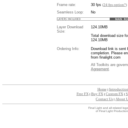
Frame rate:
30 fps
(
24 fps option?
)
Seamless Loop:
No
Layer Download
124.10
MB
Size:
Total download size for
124.10MB
Ordering Info:
Download link is sent 
completion. Please en
from finalight.com
All Toolkits are gover
Agreement
.
....
Home
Introductio
|
Free FX
Buy FX
Custom FX
S
|
|
|
Contact Us
About 
|
Final Light and all related l
of Final Light Production