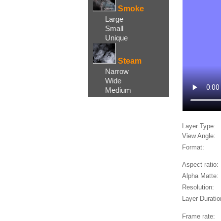
Smoke
Large
Small
Unique
Steam
Narrow
Wide
Medium
Layer Type:
View Angle:
Format:
Aspect ratio:
Alpha Matte:
Resolution:
Layer Duratio
Frame rate: