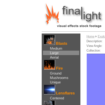
....
Home
Explo
Description:
Blasts
View Angle:
Medium
Collection:
Large
Aerial
Fire
Ground
Mushrooms
Unique
Lensflares
Centered