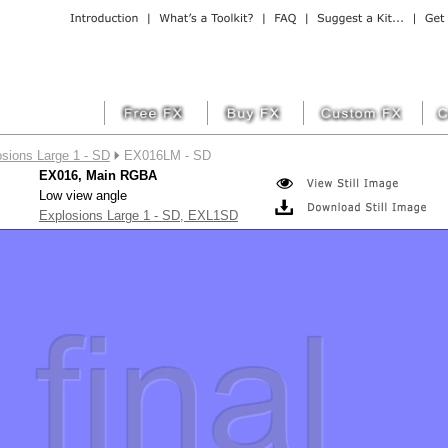
sions Large 1 - SD
EX016LM - SD
EX016, Main RGBA
Low view angle
Explosions Large 1 - SD, EXL1SD