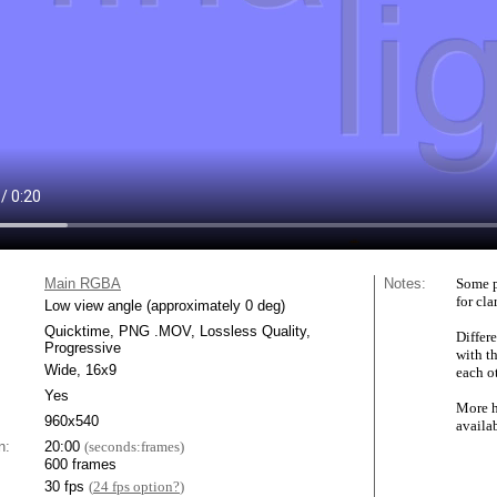
Main RGBA
Notes:
Some p
for cla
Low view angle (approximately 0 deg)
Quicktime, PNG .MOV, Lossless Quality,
Differe
Progressive
with t
Wide, 16x9
each ot
Yes
More h
960x540
availa
n:
20:00
(seconds:frames)
600 frames
30 fps
(
24 fps option?
)