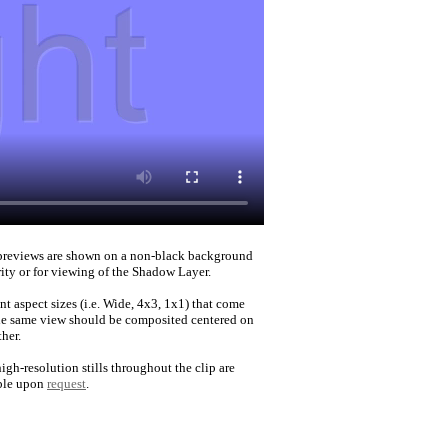
reviews are shown on a non-black background
rity or for viewing of the Shadow Layer.
nt aspect sizes (i.e. Wide, 4x3, 1x1) that come
he same view should be composited centered on
her.
igh-resolution stills throughout the clip are
ble upon
request
.