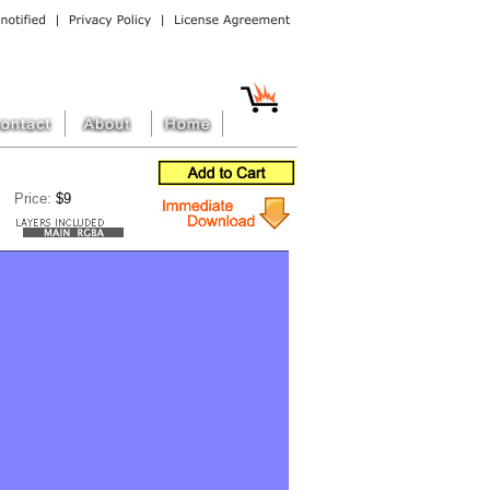
Price:
$9