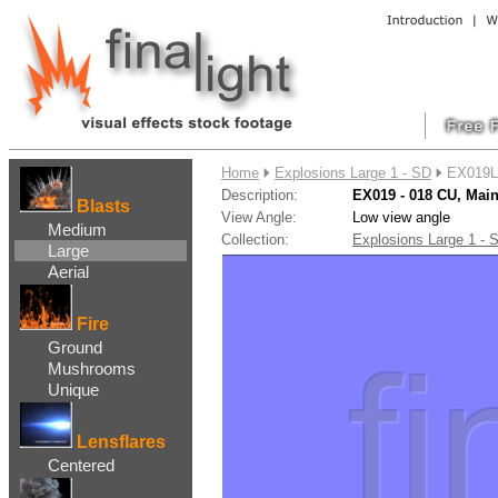
....
Home
Explosions Large 1 - SD
EX019L
Description:
EX019 - 018 CU, Ma
Blasts
View Angle:
Low view angle
Medium
Collection:
Explosions Large 1 -
Large
Aerial
Fire
Ground
Mushrooms
Unique
Lensflares
Centered