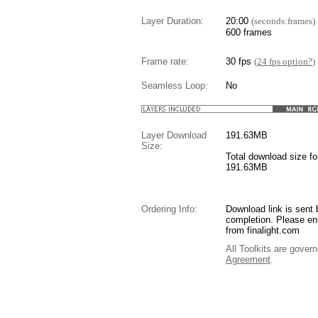
Layer Duration:
20:00
(seconds:frames)
600 frames
Frame rate:
30 fps
(
24 fps option?
)
Seamless Loop:
No
Layer Download
191.63
MB
Size:
Total download size for
191.63MB
Ordering Info:
Download link is sent 
completion. Please en
from finalight.com
All Toolkits are gover
Agreement
.
....