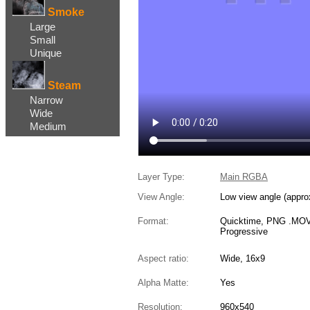
Smoke
Large
Small
Unique
Steam
Narrow
Wide
Medium
Layer Type:
Main RGBA
View Angle:
Low view angle (appro
Format:
Quicktime, PNG .MOV,
Progressive
Aspect ratio:
Wide, 16x9
Alpha Matte:
Yes
Resolution:
960x540