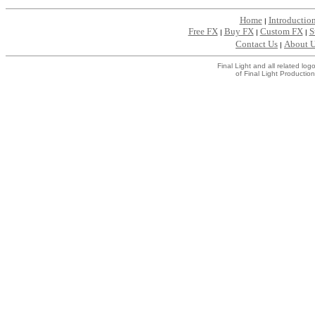
Home
Introductio
|
Free FX
Buy FX
Custom FX
S
|
|
|
Contact Us
About 
|
Final Light and all related l
of Final Light Production