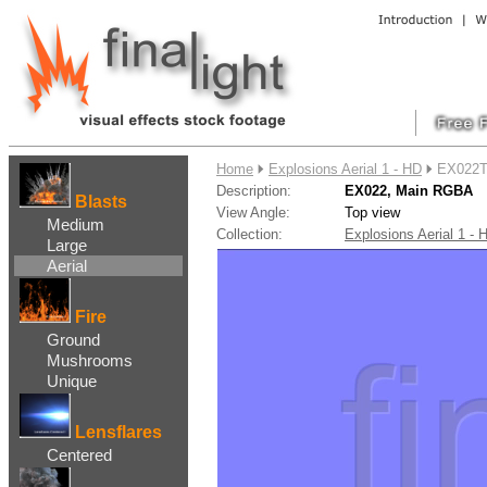
....
Home
Explosions Aerial 1 - HD
EX022T
Description:
EX022, Main RGBA
Blasts
View Angle:
Top view
Medium
Collection:
Explosions Aerial 1 
Large
Aerial
Fire
Ground
Mushrooms
Unique
Lensflares
Centered