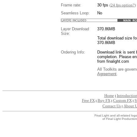
Frame rate:
30 fps
(
24 fps option?
)
Seamless Loop:
No
Layer Download
370.86
MB
Size:
Total download size for
370.86MB
Ordering Info:
Download link is sent 
completion. Please en
from finalight.com
All Toolkits are gover
Agreement
.
....
Home
Introductio
|
Free FX
Buy FX
Custom FX
S
|
|
|
Contact Us
About 
|
Final Light and all related l
of Final Light Production