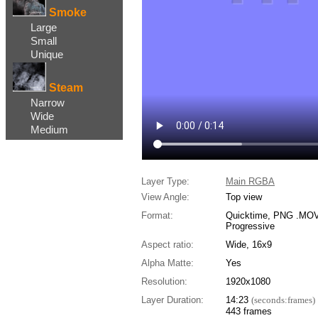
Smoke
Large
Small
Unique
Steam
Narrow
Wide
Medium
Layer Type:
Main RGBA
View Angle:
Top view
Format:
Quicktime, PNG .MOV,
Progressive
Aspect ratio:
Wide, 16x9
Alpha Matte:
Yes
Resolution:
1920x1080
Layer Duration:
14:23
(seconds:frames)
443 frames