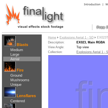
....
Home
Explosions Aerial 1 - SD
EX023T
Description:
EX023, Main RGBA
Blasts
View Angle:
Top view
Medium
Collection:
Explosions Aerial 1 
Large
Aerial
Fire
Ground
Mushrooms
Unique
Lensflares
Centered