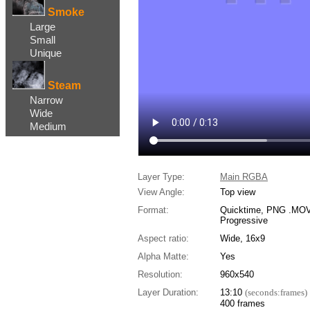
Smoke
Large
Small
Unique
Steam
Narrow
Wide
Medium
Layer Type:
Main RGBA
View Angle:
Top view
Format:
Quicktime, PNG .MOV,
Progressive
Aspect ratio:
Wide, 16x9
Alpha Matte:
Yes
Resolution:
960x540
Layer Duration:
13:10
(seconds:frames)
400 frames