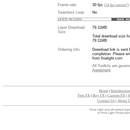
Frame rate:
30 fps
(
24 fps option?
)
Seamless Loop:
No
Layer Download
79.11
MB
Size:
Total download size for
79.11MB
Ordering Info:
Download link is sent 
completion. Please en
from finalight.com
All Toolkits are gover
Agreement
.
....
Home
Introductio
|
Free FX
Buy FX
Custom FX
S
|
|
|
Contact Us
About 
|
Final Light and all related l
of Final Light Production