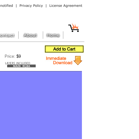
Price:
$9