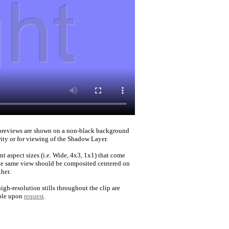
reviews are shown on a non-black background
rity or for viewing of the Shadow Layer.
nt aspect sizes (i.e. Wide, 4x3, 1x1) that come
he same view should be composited centered on
her.
igh-resolution stills throughout the clip are
ble upon
request
.