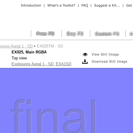
sions Aerial 1 - SD
EX025TM - SD
EX025, Main RGBA
Top view
Explosions Aerial 1 - SD, EXA1SD