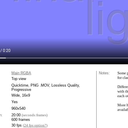
Main RGBA
Notes:
Some p
for cla
Top view
Quicktime, PNG .MOV, Lossless Quality,
Differe
Progressive
with t
Wide, 16x9
each ot
Yes
More h
960x540
availa
n:
20:00
(seconds:frames)
600 frames
30 fps
(
24 fps option?
)