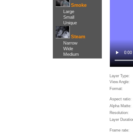
Smoke
Large
Small
Unique
Steam
Narrow
Wide
Medium
Layer Type:
View Angle:
Format:
Aspect ratio:
Alpha Matte:
Resolution:
Layer Duratio
Frame rate: