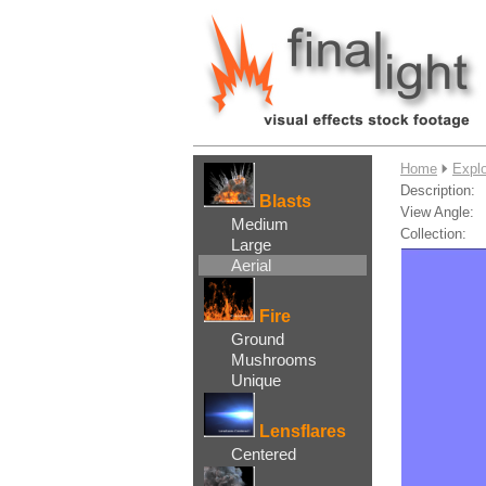
....
Home
Explo
Description:
Blasts
View Angle:
Medium
Collection:
Large
Aerial
Fire
Ground
Mushrooms
Unique
Lensflares
Centered