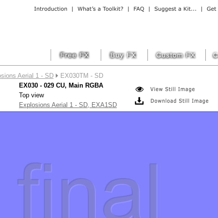
sions Aerial 1 - SD
EX030TM - SD
EX030 - 029 CU, Main RGBA
Top view
Explosions Aerial 1 - SD, EXA1SD