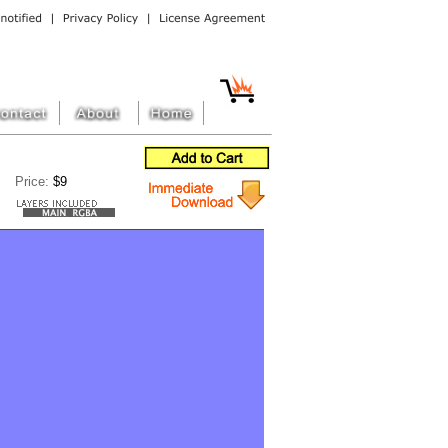
Price:
$9