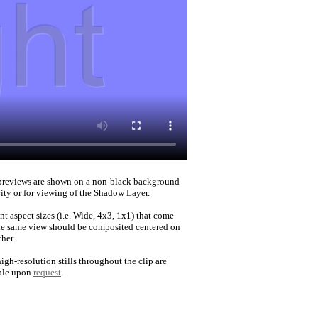
reviews are shown on a non-black background
rity or for viewing of the Shadow Layer.
nt aspect sizes (i.e. Wide, 4x3, 1x1) that come
he same view should be composited centered on
her.
igh-resolution stills throughout the clip are
ble upon
request
.