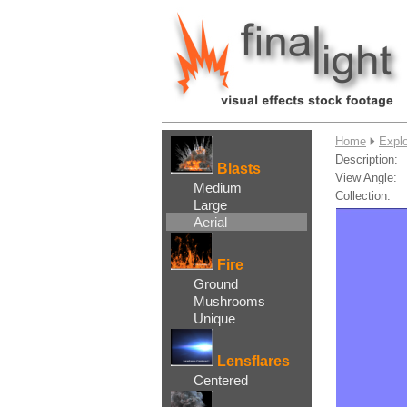
....
Home
Explo
Description:
Blasts
View Angle:
Medium
Collection:
Large
Aerial
Fire
Ground
Mushrooms
Unique
Lensflares
Centered