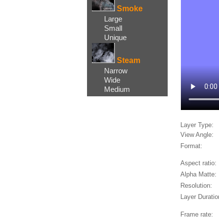
Smoke
Large
Small
Unique
Steam
Narrow
Wide
Medium
Layer Type:
View Angle:
Format:
Aspect ratio:
Alpha Matte:
Resolution:
Layer Duratio
Frame rate: