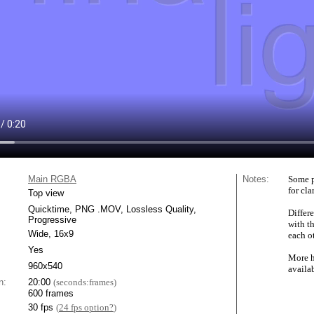
Main RGBA
Notes:
Some p
for cla
Top view
Quicktime, PNG .MOV, Lossless Quality,
Differe
Progressive
with t
Wide, 16x9
each ot
Yes
More h
960x540
availa
n:
20:00
(seconds:frames)
600 frames
30 fps
(
24 fps option?
)