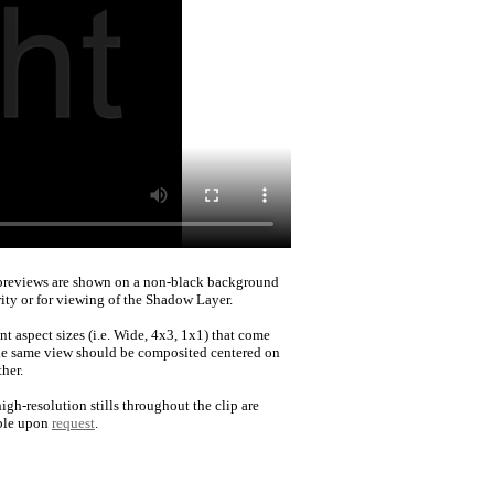
reviews are shown on a non-black background
rity or for viewing of the Shadow Layer.
nt aspect sizes (i.e. Wide, 4x3, 1x1) that come
he same view should be composited centered on
her.
igh-resolution stills throughout the clip are
ble upon
request
.