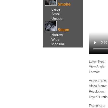
Smoke
Large
Small
Unique
Steam
Narrow
Wide
Medium
Layer Type:
View Angle:
Format:
Aspect ratio:
Alpha Matte:
Resolution:
Layer Duratio
Frame rate: