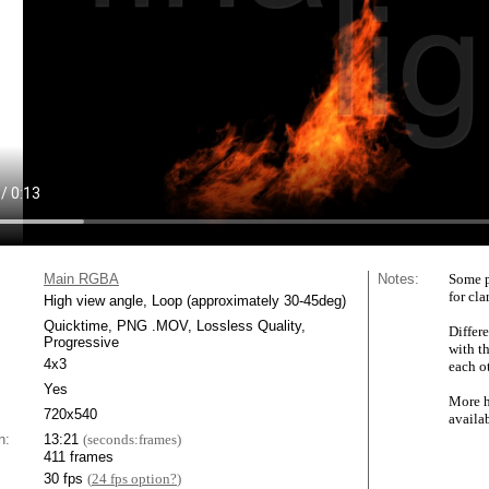
Main RGBA
Notes:
Some p
for cla
High view angle, Loop (approximately 30-45deg)
Quicktime, PNG .MOV, Lossless Quality,
Differe
Progressive
with t
4x3
each ot
Yes
More h
720x540
availa
n:
13:21
(seconds:frames)
411 frames
30 fps
(
24 fps option?
)