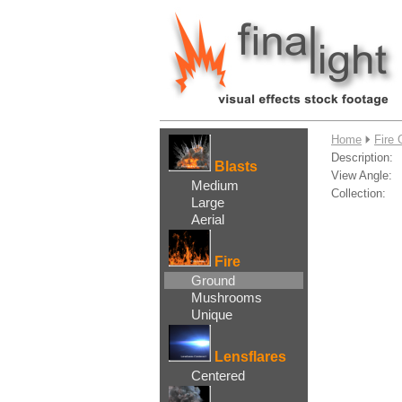
....
Home
Fire 
Description:
Blasts
View Angle:
Medium
Collection:
Large
Aerial
Fire
Ground
Mushrooms
Unique
Lensflares
Centered