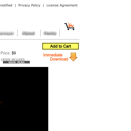
Price:
$9