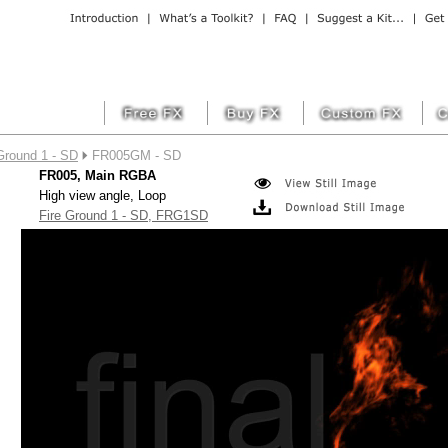
Ground 1 - SD
FR005GM - SD
FR005, Main RGBA
High view angle, Loop
Fire Ground 1 - SD, FRG1SD