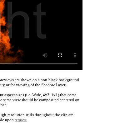
reviews are shown on a non-black background
rity or for viewing of the Shadow Layer.
nt aspect sizes (i.e. Wide, 4x3, 1x1) that come
he same view should be composited centered on
her.
igh-resolution stills throughout the clip are
ble upon
request
.