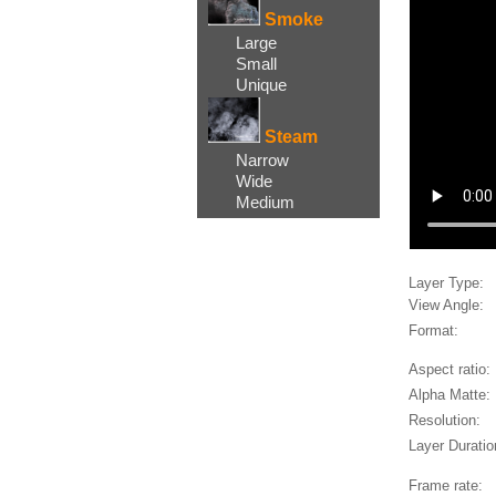
Smoke
Large
Small
Unique
Steam
Narrow
Wide
Medium
Layer Type:
View Angle:
Format:
Aspect ratio:
Alpha Matte:
Resolution:
Layer Duratio
Frame rate: