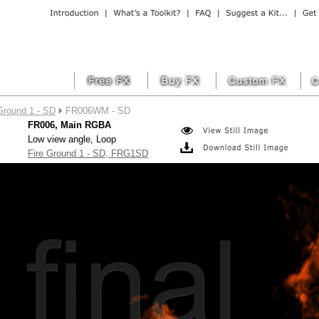
Ground 1 - SD
FR006WM - SD
FR006, Main RGBA
Low view angle, Loop
Fire Ground 1 - SD, FRG1SD