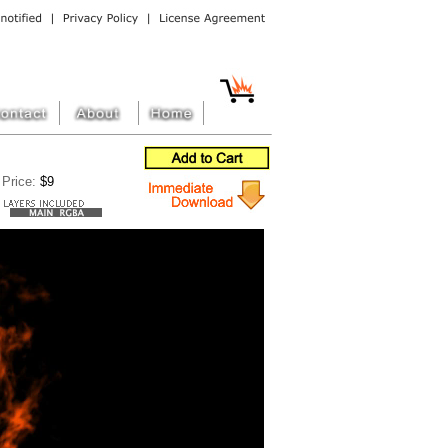
Price:
$9