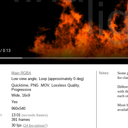
Main RGBA
Notes:
Some p
for cla
Low view angle, Loop (approximately 0 deg)
Quicktime, PNG .MOV, Lossless Quality,
Differe
Progressive
with t
Wide, 16x9
each ot
Yes
More h
960x540
availa
n:
13:01
(seconds:frames)
391 frames
30 fps
(
24 fps option?
)