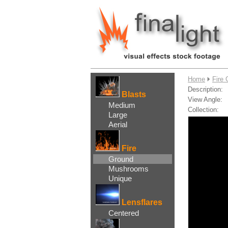
....
Home
Fire 
Description:
Blasts
View Angle:
Medium
Collection:
Large
Aerial
Fire
Ground
Mushrooms
Unique
Lensflares
Centered