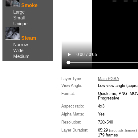
Smoke
Large
Small
Unique
Steam
Narrow
Wide
Medium
Layer Type:
Main RGBA
View Angle:
Low view angle (appro
Format:
Quicktime, PNG .MOV,
Progressive
Aspect ratio:
4x3
Alpha Matte:
Yes
Resolution:
720x540
Layer Duration:
05:29
(seconds:frames)
179 frames