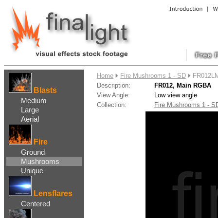
....
Home
Fire Mushrooms 1 - SD
FR012LM
Description:
FR012, Main RGBA
Blasts
View Angle:
Low view angle
Medium
Collection:
Fire Mushrooms 1 - 
Large
Aerial
Fire
Ground
Mushrooms
Unique
Lensflares
Centered