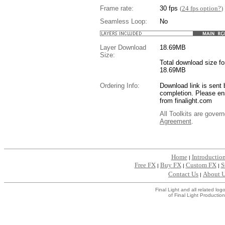
Frame rate:
30 fps
(
24 fps option?
)
Seamless Loop:
No
Layer Download
18.69
MB
Size:
Total download size for
18.69MB
Ordering Info:
Download link is sent 
completion. Please en
from finalight.com
All Toolkits are gover
Agreement
.
....
Home
Introductio
|
Free FX
Buy FX
Custom FX
S
|
|
|
Contact Us
About 
|
Final Light and all related l
of Final Light Production