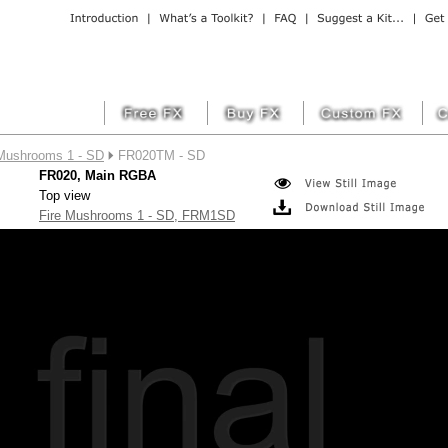
 Mushrooms 1 - SD
FR020TM - SD
FR020, Main RGBA
Top view
Fire Mushrooms 1 - SD, FRM1SD