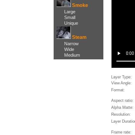
Smoke
Large
Small
Unique
Steam
Narrow
Wide
Medium
Layer Type:
View Angle:
Format:
Aspect ratio:
Alpha Matte:
Resolution:
Layer Duratio
Frame rate: