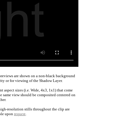
reviews are shown on a non-black background
rity or for viewing of the Shadow Layer.
nt aspect sizes (i.e. Wide, 4x3, 1x1) that come
he same view should be composited centered on
her.
igh-resolution stills throughout the clip are
ble upon
request
.