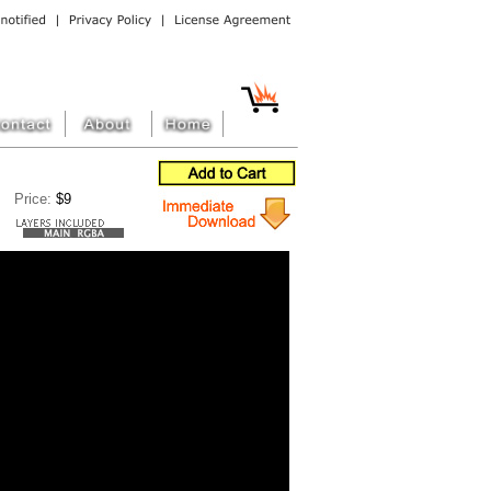
Price:
$9