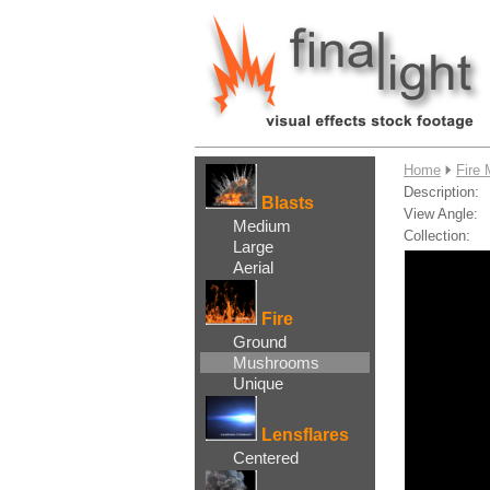
....
Home
Fire
Description:
Blasts
View Angle:
Medium
Collection:
Large
Aerial
Fire
Ground
Mushrooms
Unique
Lensflares
Centered