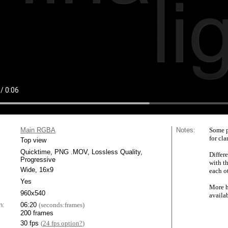
Main RGBA
Notes:
Some p
for cla
Top view
Quicktime, PNG .MOV, Lossless Quality,
Differe
Progressive
with t
Wide, 16x9
each ot
Yes
More h
960x540
availa
n:
06:20
(seconds:frames)
200 frames
30 fps
(
24 fps option?
)