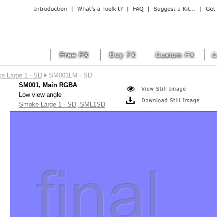
e Large 1 - SD
SM001LM - SD
SM001, Main RGBA
Low view angle
Smoke Large 1 - SD, SML1SD