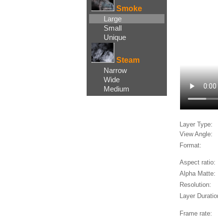
Smoke
Large
Small
Unique
Steam
Narrow
Wide
Medium
Layer Type:
View Angle:
Format:
Aspect ratio:
Alpha Matte:
Resolution:
Layer Duratio
Frame rate: