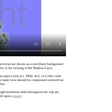
reviews are shown on a non-black background
rity or for viewing of the Shadow Layer.
nt aspect sizes (i.e. Wide, 4x3, 1x1) that come
he same view should be composited centered on
her.
igh-resolution stills throughout the clip are
ble upon
request
.