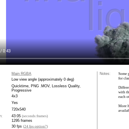
Main RGBA
Notes:
Some p
for cla
Low view angle (approximately 0 deg)
Quicktime, PNG .MOV, Lossless Quality,
Differe
Progressive
with t
4x3
each ot
Yes
More h
720x540
availa
n:
43:05
(seconds:frames)
1295 frames
30 fps
(
24 fps option?
)