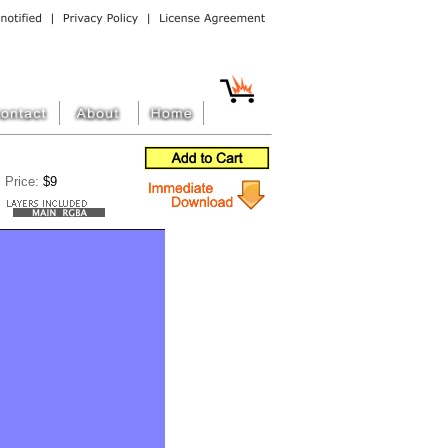
Price:
$9