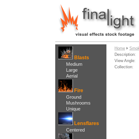
....
Home
Smok
Description:
Blasts
View Angle:
Medium
Collection:
Large
Aerial
Fire
Ground
Mushrooms
Unique
Lensflares
Centered