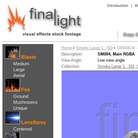
....
Home
Smoke Large 1 - SD
SM004LM -
Description:
SM004, Main RGBA
Blasts
View Angle:
Low view angle
Medium
Collection:
Smoke Large 1 - SD,
Large
Aerial
Fire
Ground
Mushrooms
Unique
Lensflares
Centered