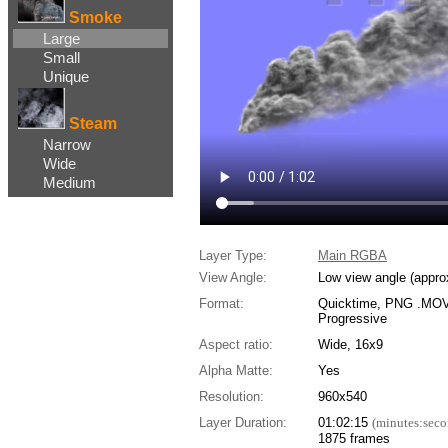
Smoke
Large
Small
Unique
Steam
Narrow
Wide
Medium
Layer Type:
Main RGBA
View Angle:
Low view angle (appro
Format:
Quicktime, PNG .MOV,
Progressive
Aspect ratio:
Wide, 16x9
Alpha Matte:
Yes
Resolution:
960x540
Layer Duration:
01:02:15
(minutes:seco
1875 frames