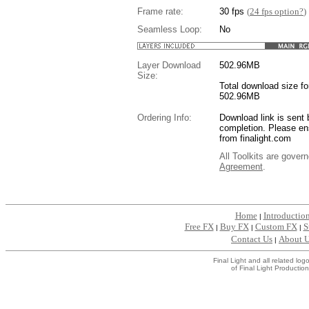
Frame rate:
30 fps
(
24 fps option?
)
Seamless Loop:
No
Layer Download
502.96
MB
Size:
Total download size for
502.96MB
Ordering Info:
Download link is sent 
completion. Please en
from finalight.com
All Toolkits are gover
Agreement
.
....
Home
Introductio
|
Free FX
Buy FX
Custom FX
S
|
|
|
Contact Us
About 
|
Final Light and all related l
of Final Light Production