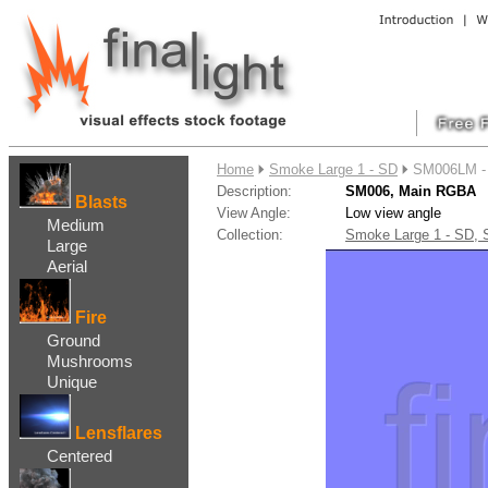
....
Home
Smoke Large 1 - SD
SM006LM -
Description:
SM006, Main RGBA
Blasts
View Angle:
Low view angle
Medium
Collection:
Smoke Large 1 - SD,
Large
Aerial
Fire
Ground
Mushrooms
Unique
Lensflares
Centered