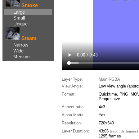
Smoke
Large
Small
Unique
Steam
Narrow
Wide
Medium
Layer Type:
Main RGBA
View Angle:
Low view angle (appro
Format:
Quicktime, PNG .MOV,
Progressive
Aspect ratio:
4x3
Alpha Matte:
Yes
Resolution:
720x540
Layer Duration:
43:05
(seconds:frames)
1295 frames