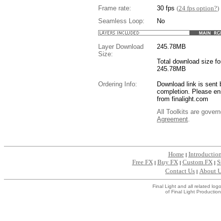
Frame rate:
30 fps
(
24 fps option?
)
Seamless Loop:
No
Layer Download
245.78
MB
Size:
Total download size for
245.78MB
Ordering Info:
Download link is sent 
completion. Please en
from finalight.com
All Toolkits are gover
Agreement
.
....
Home
Introductio
|
Free FX
Buy FX
Custom FX
S
|
|
|
Contact Us
About 
|
Final Light and all related l
of Final Light Production