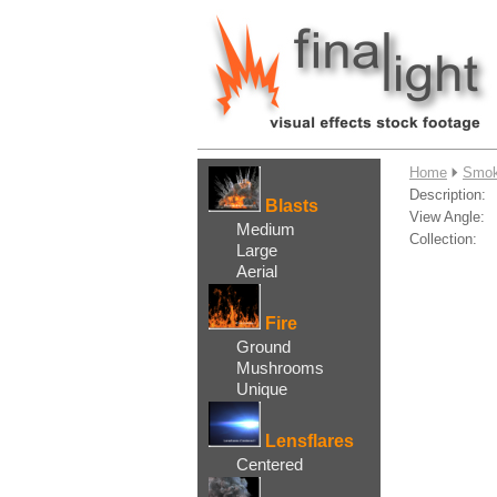
....
Home
Smok
Description:
Blasts
View Angle:
Medium
Collection:
Large
Aerial
Fire
Ground
Mushrooms
Unique
Lensflares
Centered