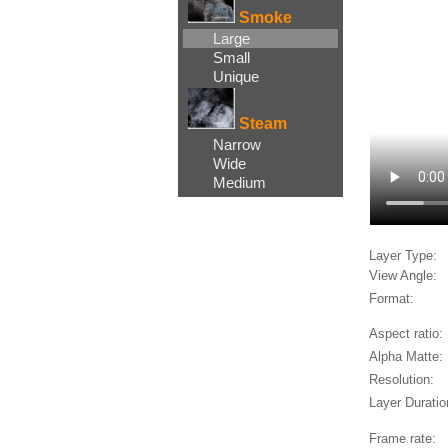
Smoke
Large
Small
Unique
Steam
Narrow
Wide
Medium
Layer Type:
View Angle:
Format:
Aspect ratio:
Alpha Matte:
Resolution:
Layer Duratio
Frame rate: