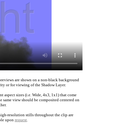
reviews are shown on a non-black background
rity or for viewing of the Shadow Layer.
nt aspect sizes (i.e. Wide, 4x3, 1x1) that come
he same view should be composited centered on
her.
igh-resolution stills throughout the clip are
ble upon
request
.