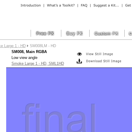
e Large 1 - HD
SM008LM - HD
SM008, Main RGBA
Low view angle
Smoke Large 1 - HD, SML1HD