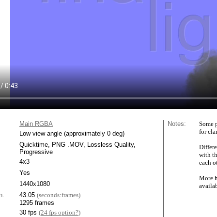
Main RGBA
Notes:
Some p
for cla
Low view angle (approximately 0 deg)
Quicktime, PNG .MOV, Lossless Quality,
Differe
Progressive
with t
4x3
each ot
Yes
More h
1440x1080
availa
n:
43:05
(seconds:frames)
1295 frames
30 fps
(
24 fps option?
)