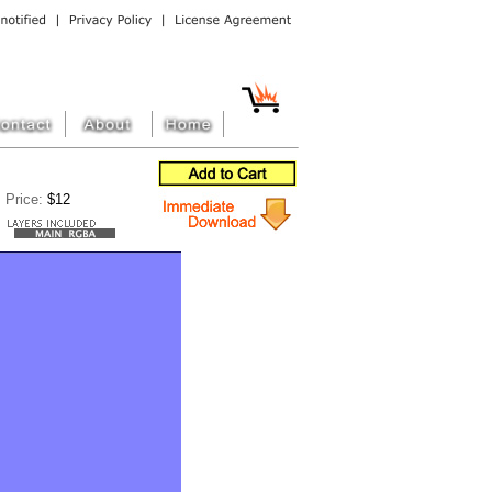
Price:
$12