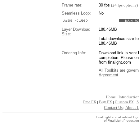
Frame rate:
30 fps
(
24 fps option?
)
Seamless Loop:
No
Layer Download
180.46
MB
Size:
Total download size for
180.46MB
Ordering Info:
Download link is sent 
completion. Please en
from finalight.com
All Toolkits are gover
Agreement
.
....
Home
Introductio
|
Free FX
Buy FX
Custom FX
S
|
|
|
Contact Us
About 
|
Final Light and all related l
of Final Light Production