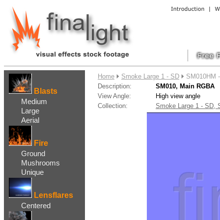
....
Home
Smoke Large 1 - SD
SM010HM -
Description:
SM010, Main RGBA
Blasts
View Angle:
High view angle
Medium
Collection:
Smoke Large 1 - SD,
Large
Aerial
Fire
Ground
Mushrooms
Unique
Lensflares
Centered