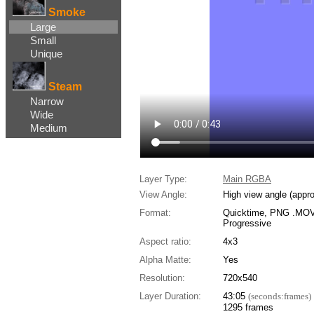
Smoke
Large
Small
Unique
Steam
Narrow
Wide
Medium
Layer Type:
Main RGBA
View Angle:
High view angle (appr
Format:
Quicktime, PNG .MOV,
Progressive
Aspect ratio:
4x3
Alpha Matte:
Yes
Resolution:
720x540
Layer Duration:
43:05
(seconds:frames)
1295 frames