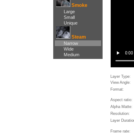
Smoke
Large
Small
Unique
Steam
Narrow
Wide
Medium
Layer Type:
View Angle:
Format:
Aspect ratio:
Alpha Matte:
Resolution:
Layer Duratio
Frame rate: