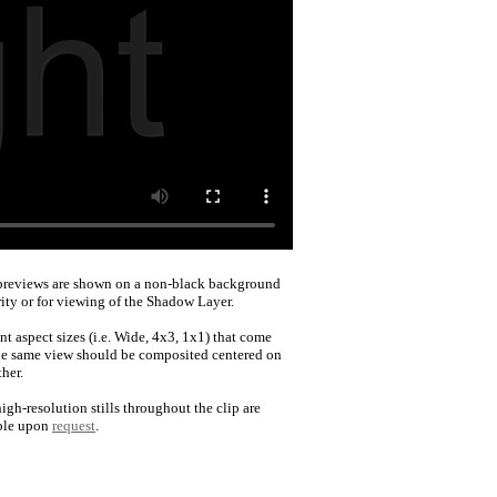
reviews are shown on a non-black background
rity or for viewing of the Shadow Layer.
nt aspect sizes (i.e. Wide, 4x3, 1x1) that come
he same view should be composited centered on
her.
igh-resolution stills throughout the clip are
ble upon
request
.