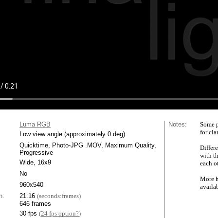
Luma RGB
Notes:
Some p
for cla
Low view angle (approximately 0 deg)
Quicktime, Photo-JPG .MOV, Maximum Quality,
Differe
Progressive
with t
Wide, 16x9
each ot
No
More h
960x540
availa
n:
21:16
(seconds:frames)
646 frames
30 fps
(
24 fps option?
)