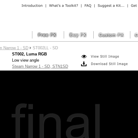
m Narrow 1 - SD
ST002LL - SD
ST002, Luma RGB
Low view angle
Steam Narrow 1 - SD, STN1SD