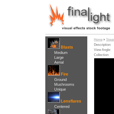
....
Home
Stea
Description:
Blasts
View Angle:
Medium
Collection:
Large
Aerial
Fire
Ground
Mushrooms
Unique
Lensflares
Centered