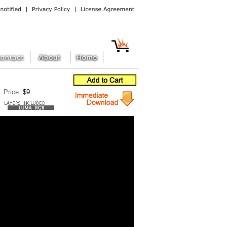
Price:
$9