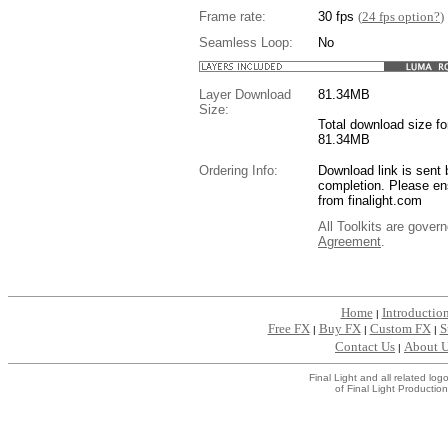
Frame rate:
30 fps
(
24 fps option?
)
Seamless Loop:
No
Layer Download
81.34
MB
Size:
Total download size for
81.34MB
Ordering Info:
Download link is sent 
completion. Please en
from finalight.com
All Toolkits are gover
Agreement
.
....
Home
Introductio
|
Free FX
Buy FX
Custom FX
S
|
|
|
Contact Us
About 
|
Final Light and all related l
of Final Light Production