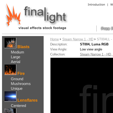
....
Home
Steam Narrow 1 - HD
ST004LL -
Description:
ST004, Luma RGB
Blasts
View Angle:
Low view angle
Medium
Collection:
Steam Narrow 1 - HD
Large
Aerial
Fire
Ground
Mushrooms
Unique
Lensflares
Centered