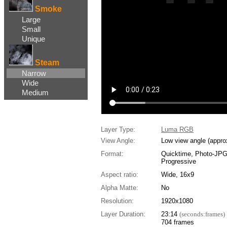
Smoke
Large
Small
Unique
Steam
Narrow
Wide
Medium
Layer Type:
Luma RGB
View Angle:
Low view angle (appro
Format:
Quicktime, Photo-JP
Progressive
Aspect ratio:
Wide, 16x9
Alpha Matte:
No
Resolution:
1920x1080
Layer Duration:
23:14
(seconds:frames)
704 frames