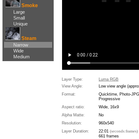
Smoke
Large
Small
Unique
Steam
Narrow
Wide
Medium
Layer Type:
Luma RGB
View Angle:
Low view angle (appro
Format:
Quicktime, Photo-JP
Progressive
Aspect ratio:
Wide, 16x9
Alpha Matte:
No
Resolution:
960x540
Layer Duration:
22:01
(seconds:frames)
661 frames