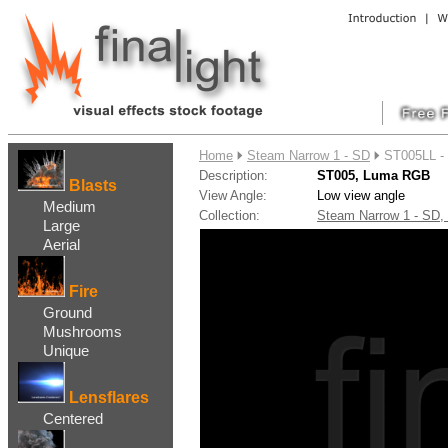
....
Home
Steam Narrow 1 - SD
ST005LL -
Description:
ST005, Luma RGB
Blasts
View Angle:
Low view angle
Medium
Collection:
Steam Narrow 1 - SD
Large
Aerial
Fire
Ground
Mushrooms
Unique
Lensflares
Centered