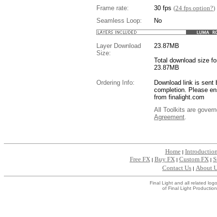
Frame rate:
30 fps
(
24 fps option?
)
Seamless Loop:
No
Layer Download
23.87
MB
Size:
Total download size for
23.87MB
Ordering Info:
Download link is sent 
completion. Please en
from finalight.com
All Toolkits are gover
Agreement
.
....
Home
Introductio
|
Free FX
Buy FX
Custom FX
S
|
|
|
Contact Us
About 
|
Final Light and all related l
of Final Light Production