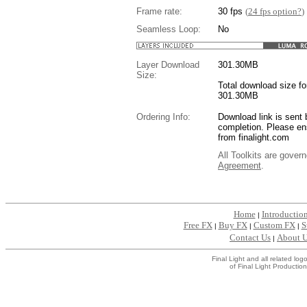
Frame rate:
30 fps
(
24 fps option?
)
Seamless Loop:
No
Layer Download
301.30
MB
Size:
Total download size for
301.30MB
Ordering Info:
Download link is sent 
completion. Please en
from finalight.com
All Toolkits are gover
Agreement
.
....
Home
Introductio
|
Free FX
Buy FX
Custom FX
S
|
|
|
Contact Us
About 
|
Final Light and all related l
of Final Light Production