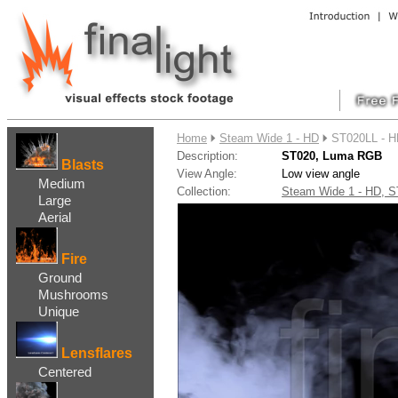
....
Home
Steam Wide 1 - HD
ST020LL - 
Description:
ST020, Luma RGB
Blasts
View Angle:
Low view angle
Medium
Collection:
Steam Wide 1 - HD,
Large
Aerial
Fire
Ground
Mushrooms
Unique
Lensflares
Centered