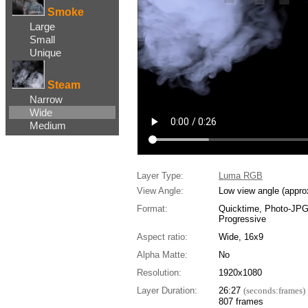
Smoke
Large
Small
Unique
Steam
Narrow
Wide
Medium
Layer Type:
Luma RGB
View Angle:
Low view angle (appro
Format:
Quicktime, Photo-JP
Progressive
Aspect ratio:
Wide, 16x9
Alpha Matte:
No
Resolution:
1920x1080
Layer Duration:
26:27
(seconds:frames)
807 frames