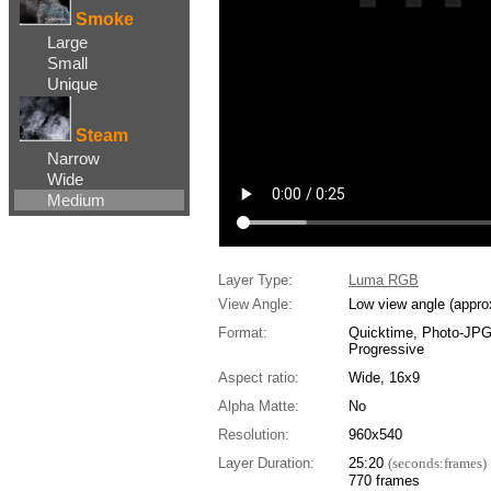
Smoke
Large
Small
Unique
Steam
Narrow
Wide
Medium
Layer Type:
Luma RGB
View Angle:
Low view angle (appro
Format:
Quicktime, Photo-JP
Progressive
Aspect ratio:
Wide, 16x9
Alpha Matte:
No
Resolution:
960x540
Layer Duration:
25:20
(seconds:frames)
770 frames