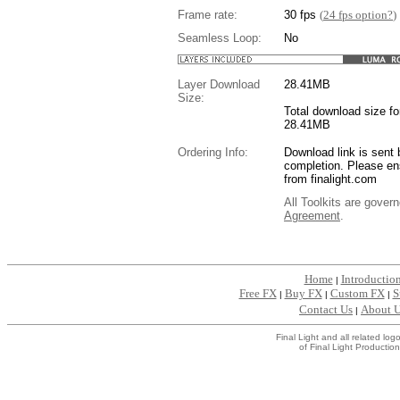
Frame rate:
30 fps
(
24 fps option?
)
Seamless Loop:
No
Layer Download
28.41
MB
Size:
Total download size for
28.41MB
Ordering Info:
Download link is sent 
completion. Please en
from finalight.com
All Toolkits are gover
Agreement
.
....
Home
Introductio
|
Free FX
Buy FX
Custom FX
S
|
|
|
Contact Us
About 
|
Final Light and all related l
of Final Light Production