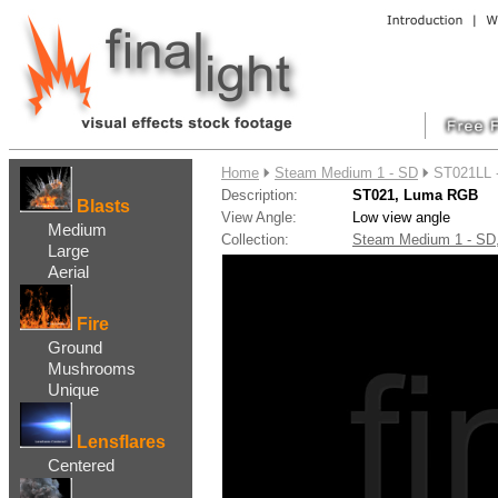
....
Home
Steam Medium 1 - SD
ST021LL 
Description:
ST021, Luma RGB
Blasts
View Angle:
Low view angle
Medium
Collection:
Steam Medium 1 - S
Large
Aerial
Fire
Ground
Mushrooms
Unique
Lensflares
Centered