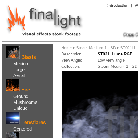
....
Home
Steam Medium 1 - SD
ST021LL 
Description:
ST021, Luma RGB
Blasts
View Angle:
Low view angle
Medium
Collection:
Steam Medium 1 - S
Large
Aerial
Fire
Ground
Mushrooms
Unique
Lensflares
Centered