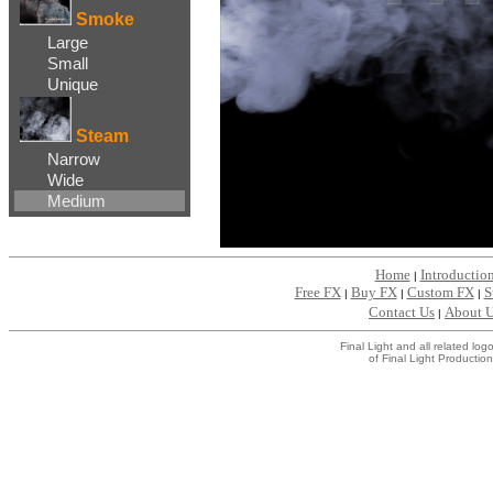
Smoke
Large
Small
Unique
Steam
Narrow
Wide
Medium
Home
Introductio
|
Free FX
Buy FX
Custom FX
S
|
|
|
Contact Us
About 
|
Final Light and all related l
of Final Light Production