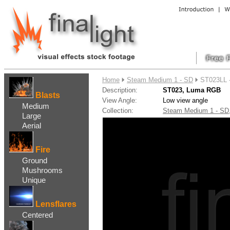
....
Home
Steam Medium 1 - SD
ST023LL 
Description:
ST023, Luma RGB
Blasts
View Angle:
Low view angle
Medium
Collection:
Steam Medium 1 - S
Large
Aerial
Fire
Ground
Mushrooms
Unique
Lensflares
Centered