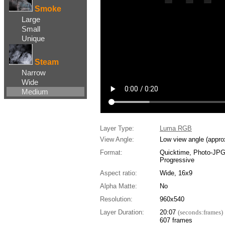
Smoke
Large
Small
Unique
Steam
Narrow
Wide
Medium
Layer Type:
Luma RGB
View Angle:
Low view angle (appro
Format:
Quicktime, Photo-JP
Progressive
Aspect ratio:
Wide, 16x9
Alpha Matte:
No
Resolution:
960x540
Layer Duration:
20:07
(seconds:frames)
607 frames