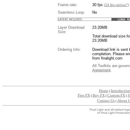
Frame rate:
30 fps
(
24 fps option?
)
Seamless Loop:
No
Layer Download
23.20
MB
Size:
Total download size for
23.20MB
Ordering Info:
Download link is sent 
completion. Please en
from finalight.com
All Toolkits are gover
Agreement
.
....
Home
Introductio
|
Free FX
Buy FX
Custom FX
S
|
|
|
Contact Us
About 
|
Final Light and all related l
of Final Light Production