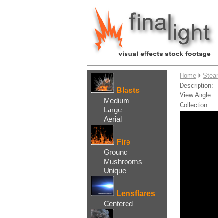
....
Home
Stea
Description:
Blasts
View Angle:
Medium
Collection:
Large
Aerial
Fire
Ground
Mushrooms
Unique
Lensflares
Centered