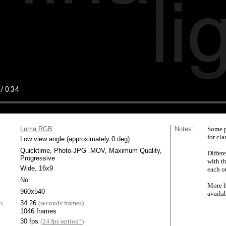
Luma RGB
Notes:
Some p
for cla
Low view angle (approximately 0 deg)
Quicktime, Photo-JPG .MOV, Maximum Quality,
Differe
Progressive
with t
Wide, 16x9
each ot
No
More h
960x540
availa
n:
34:26
(seconds:frames)
1046 frames
30 fps
(
24 fps option?
)