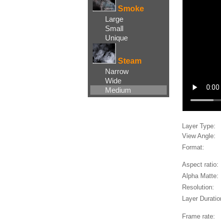
Smoke
Large
Small
Unique
Steam
Narrow
Wide
Medium
Layer Type:
View Angle:
Format:
Aspect ratio:
Alpha Matte:
Resolution:
Layer Duratio
Frame rate: