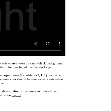
reviews are shown on a non-black background
rity or for viewing of the Shadow Layer.
nt aspect sizes (i.e. Wide, 4x3, 1x1) that come
he same view should be composited centered on
her.
igh-resolution stills throughout the clip are
ble upon
request
.