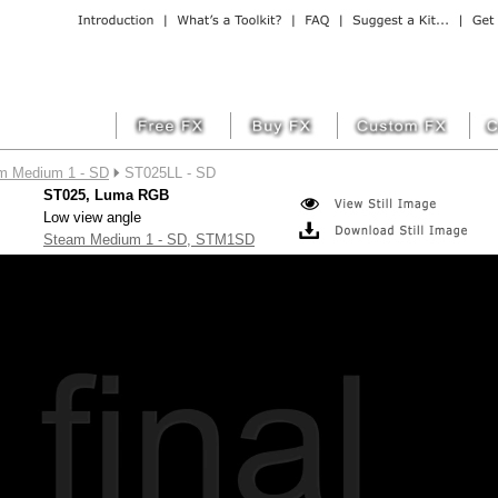
m Medium 1 - SD
ST025LL - SD
ST025, Luma RGB
Low view angle
Steam Medium 1 - SD, STM1SD