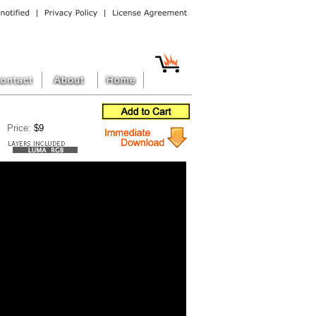
Price:
$9