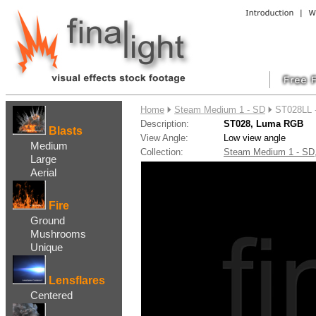
....
Home
Steam Medium 1 - SD
ST028LL 
Description:
ST028, Luma RGB
Blasts
View Angle:
Low view angle
Medium
Collection:
Steam Medium 1 - S
Large
Aerial
Fire
Ground
Mushrooms
Unique
Lensflares
Centered