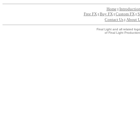
Home
Introductio
|
Free FX
Buy FX
Custom FX
S
|
|
|
Contact Us
About 
|
Final Light and all related l
of Final Light Production