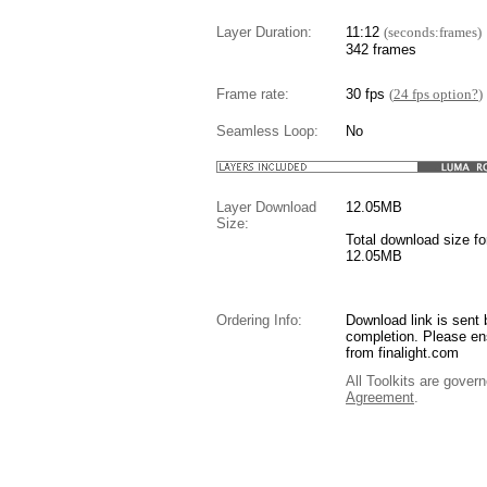
Layer Duration:
11:12
(seconds:frames)
342 frames
Frame rate:
30 fps
(
24 fps option?
)
Seamless Loop:
No
Layer Download
12.05
MB
Size:
Total download size for
12.05MB
Ordering Info:
Download link is sent 
completion. Please en
from finalight.com
All Toolkits are gover
Agreement
.
....