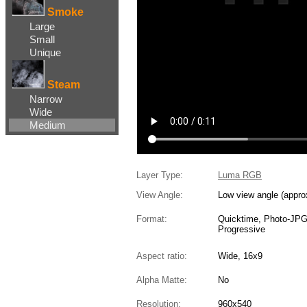
Smoke
Large
Small
Unique
Steam
Narrow
Wide
Medium
Layer Type:
Luma RGB
View Angle:
Low view angle (appro
Format:
Quicktime, Photo-JP
Progressive
Aspect ratio:
Wide, 16x9
Alpha Matte:
No
Resolution:
960x540