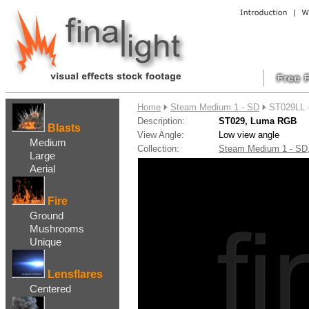
....
Home
Steam Medium 1 - SD
ST029LL 
Description:
ST029, Luma RGB
Blasts
View Angle:
Low view angle
Medium
Collection:
Steam Medium 1 - S
Large
Aerial
Fire
Ground
Mushrooms
Unique
Lensflares
Centered