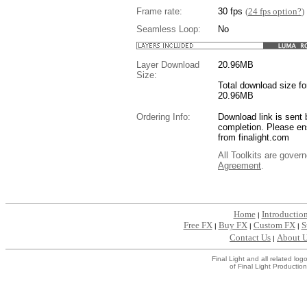
Frame rate:
30 fps
(
24 fps option?
)
Seamless Loop:
No
Layer Download
20.96
MB
Size:
Total download size for
20.96MB
Ordering Info:
Download link is sent 
completion. Please en
from finalight.com
All Toolkits are gover
Agreement
.
....
Home
Introductio
|
Free FX
Buy FX
Custom FX
S
|
|
|
Contact Us
About 
|
Final Light and all related l
of Final Light Production