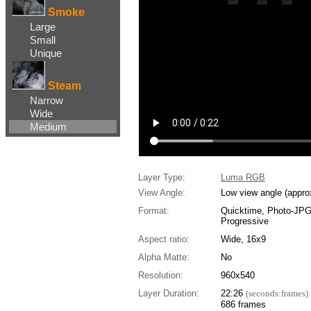
Smoke
Large
Small
Unique
Steam
Narrow
Wide
Medium
Layer Type:
Luma RGB
View Angle:
Low view angle (appro
Format:
Quicktime, Photo-JP
Progressive
Aspect ratio:
Wide, 16x9
Alpha Matte:
No
Resolution:
960x540
Layer Duration:
22:26
(seconds:frames)
686 frames