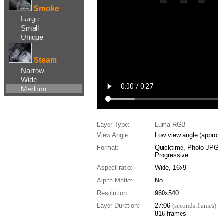
Smoke
Large
Small
Unique
Steam
Narrow
Wide
Medium
Layer Type:
Luma RGB
View Angle:
Low view angle (appro
Format:
Quicktime, Photo-JP
Progressive
Aspect ratio:
Wide, 16x9
Alpha Matte:
No
Resolution:
960x540
Layer Duration:
27:06
(seconds:frames)
816 frames