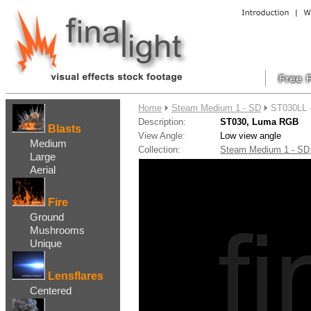
....
Home
Steam Medium 1 - SD
ST030LL 
Description:
ST030, Luma RGB
Blasts
View Angle:
Low view angle
Medium
Collection:
Steam Medium 1 - S
Large
Aerial
Fire
Ground
Mushrooms
Unique
Lensflares
Centered