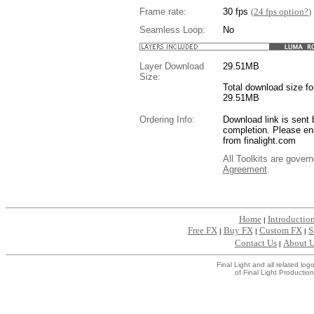
Frame rate:
30 fps
(
24 fps option?
)
Seamless Loop:
No
Layer Download
29.51
MB
Size:
Total download size for
29.51MB
Ordering Info:
Download link is sent 
completion. Please en
from finalight.com
All Toolkits are gover
Agreement
.
....
Home
Introductio
|
Free FX
Buy FX
Custom FX
S
|
|
|
Contact Us
About 
|
Final Light and all related l
of Final Light Production